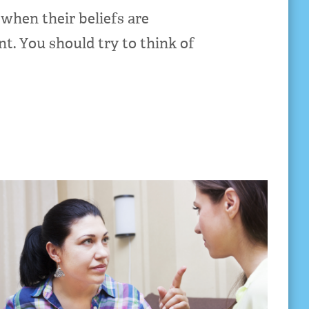
when their beliefs are
t. You should try to think of