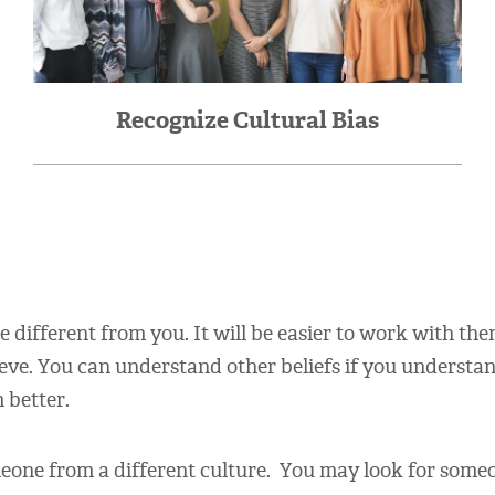
Recognize Cultural Bias
different from you. It will be easier to work with the
ieve. You can understand other beliefs if you understa
 better.
one from a different culture. You may look for someon