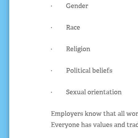
· Gender
· Race
· Religion
· Political beliefs
· Sexual orientation
Employers know that all worke
Everyone has values and trad