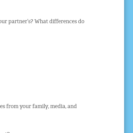
ur partner’s? What differences do
s from your family, media, and