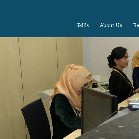
Skills
About Us
Re