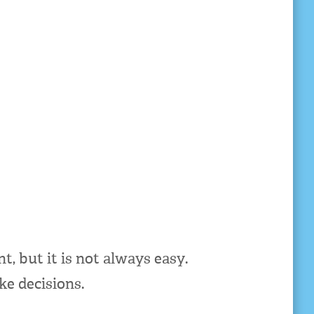
, but it is not always easy.
ke decisions.