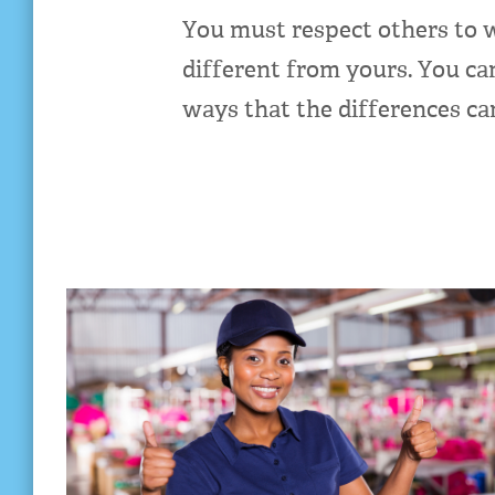
You must respect others to w
different from yours. You ca
ways that the differences c