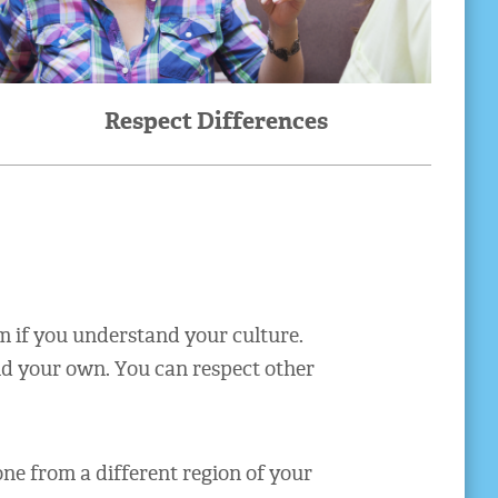
Respect Differences
m if you understand your culture.
nd your own. You can respect other
e from a different region of your