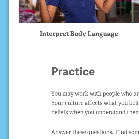
Interpret Body Language
Practice
You may work with people who are 
Your culture affects what you bel
beliefs when you understand them
Answer these questions. Find some