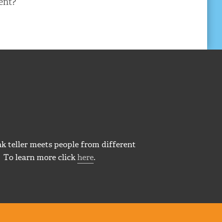
ent?
k teller meets people from different
 To learn more click
here
.