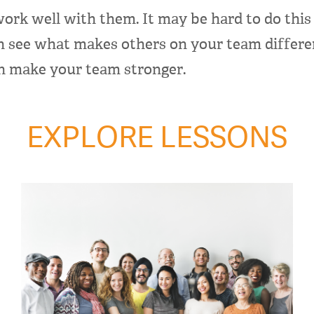
ork well with them. It may be hard to do this 
n see what makes others on your team differen
an make your team stronger.
EXPLORE LESSONS