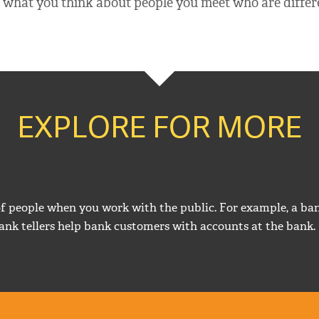
what you think about people you meet who are differ
EXPLORE FOR MORE
of people when you work with the public. For example, a ban
ank tellers help bank customers with accounts at the bank.