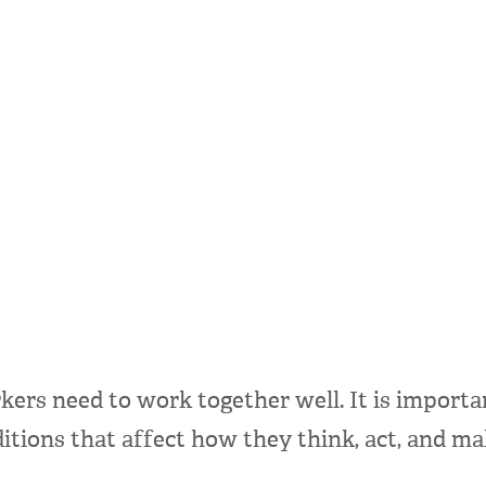
rs need to work together well. It is important
itions that affect how they think, act, and ma