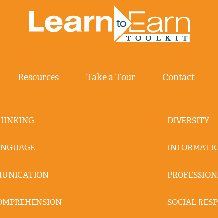
Resources
Take a Tour
Contact
THINKING
DIVERSITY
ANGUAGE
INFORMATIO
MUNICATION
PROFESSION
OMPREHENSION
SOCIAL RESP