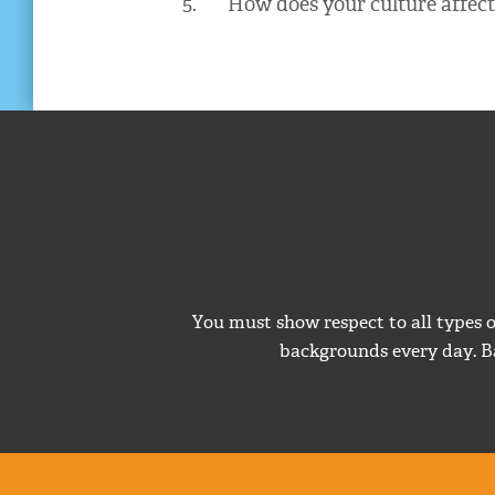
5. How does your culture affect 
You must show respect to all types 
backgrounds every day. B