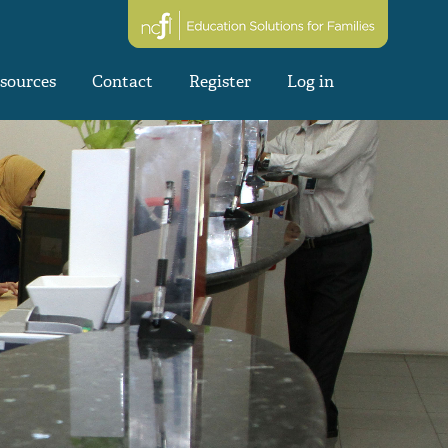
sources
Contact
Register
Log in