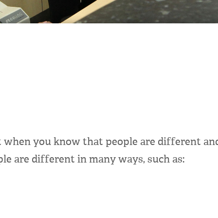
t when you know that people are different and
le are different in many ways, such as: