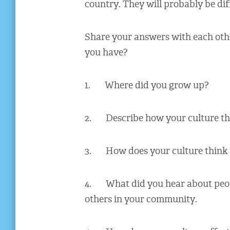
country. They will probably be di
Share your answers with each oth
you have?
1. Where did you grow up?
2. Describe how your culture thi
3. How does your culture think 
4. What did you hear about peopl
others in your community.