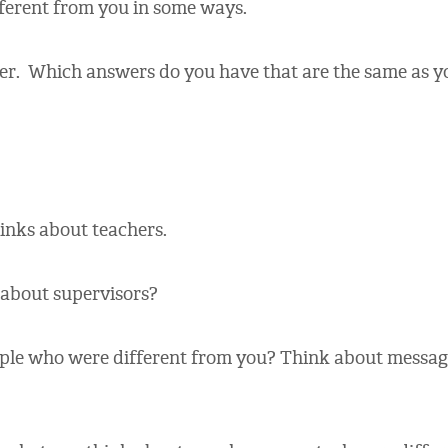
fferent from you in some ways.
er. Which answers do you have that are the same as yo
nks about teachers.
about supervisors?
e who were different from you? Think about message