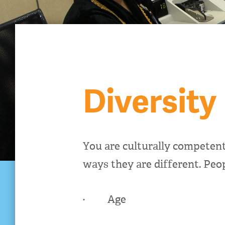
Diversity
You are culturally competen
ways they are different. Peop
· Age