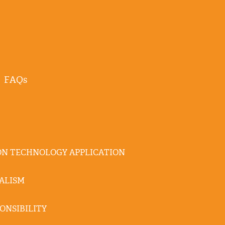
FAQs
N TECHNOLOGY APPLICATION
ALISM
ONSIBILITY