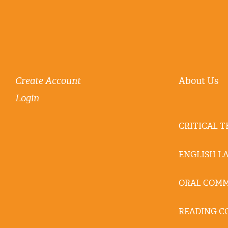
Create Account
About Us
Login
CRITICAL 
ENGLISH L
ORAL COM
READING C