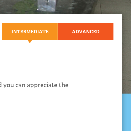
INTERMEDIATE
ADVANCED
 you can appreciate the