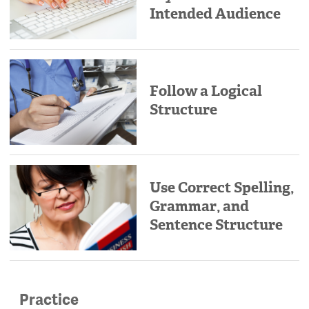
Intended Audience
Follow a Logical
Structure
Use Correct Spelling,
Grammar, and
Sentence Structure
Practice