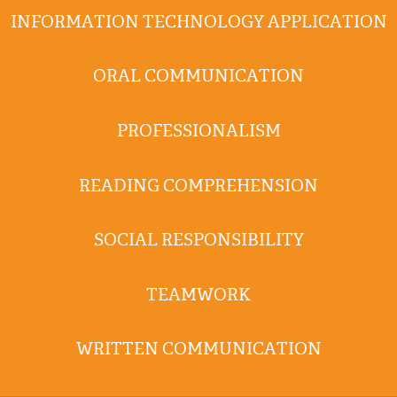
INFORMATION TECHNOLOGY APPLICATION
ORAL COMMUNICATION
PROFESSIONALISM
READING COMPREHENSION
SOCIAL RESPONSIBILITY
TEAMWORK
WRITTEN COMMUNICATION