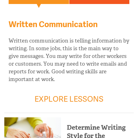
Written Communication
Written communication is telling information by
writing. In some jobs, this is the main way to
give messages. You may write for other workers
or customers. You may need to write emails and
reports for work. Good writing skills are
important at work.
EXPLORE LESSONS
Determine Writing
Style for the