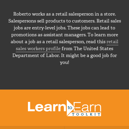
Roberto works as a retail salesperson in a store.
Salespersons sell products to customers. Retail sales
jobs are entry-level jobs. These jobs can lead to
promotions as assistant managers. To learn more
about a job as a retail salesperson, read this
retail
sales workers profile
from The United States
Department of Labor. It might be a good job for
you!