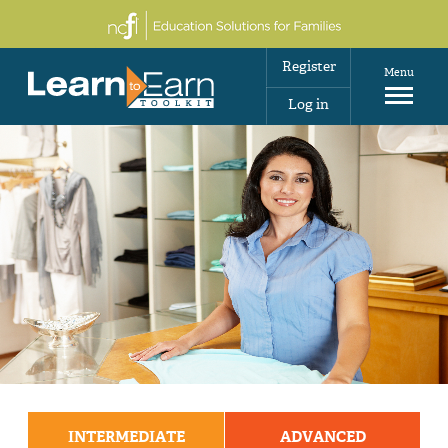
Register
Menu
Log in
INTERMEDIATE
ADVANCED