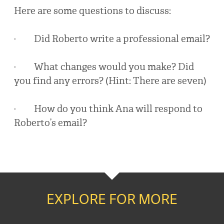
Here are some questions to discuss:
· Did Roberto write a professional email?
· What changes would you make? Did
you find any errors? (Hint: There are seven)
· How do you think Ana will respond to
Roberto’s email?
EXPLORE FOR MORE