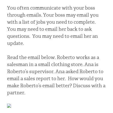
You often communicate with your boss
through emails. Your boss may email you
with a list of jobs you need to complete.
You may need to email her back to ask
questions. You may need to email her an
update.
Read the email below. Roberto works as a
salesman in a small clothing store. Ana is
Roberto’s supervisor. Ana asked Roberto to
email a sales report to her. How would you
make Roberto’s email better? Discuss with a
partner.