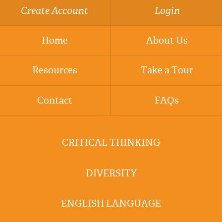
Create Account
Login
Home
About Us
Resources
Take a Tour
Contact
FAQs
CRITICAL THINKING
DIVERSITY
ENGLISH LANGUAGE