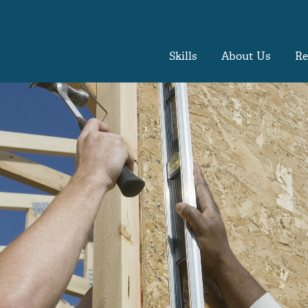
Skills
About Us
Re