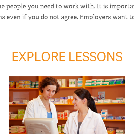
he people you need to work with. It is importa
ns even if you do not agree. Employers want 
EXPLORE LESSONS