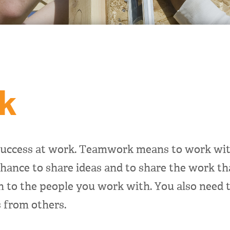
k
uccess at work. Teamwork means to work with
hance to share ideas and to share the work th
on to the people you work with. You also need 
 from others.