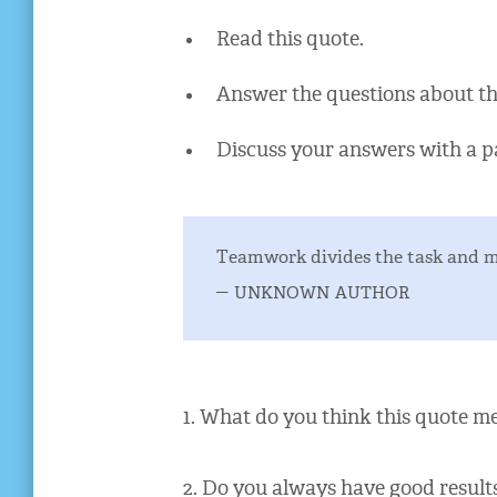
Read this quote.
Answer the questions about th
Discuss your answers with a p
Teamwork divides the task and mu
– unknown author
1. What do you think this quote m
2. Do you always have good resul