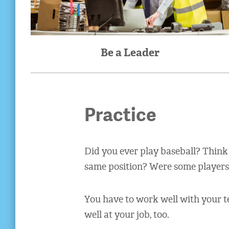
Be a Leader
Practice
Did you ever play baseball? Think
same position? Were some players b
You have to work well with your t
well at your job, too.