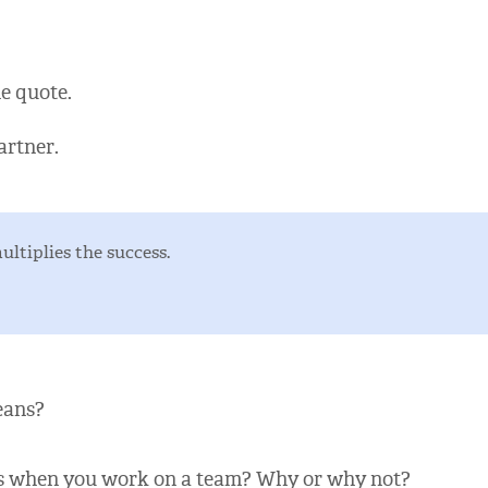
e quote.
artner.
ltiplies the success.
eans?
ts when you work on a team? Why or why not?