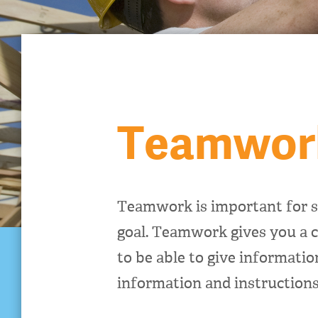
Teamwor
Teamwork is important for s
goal. Teamwork gives you a c
to be able to give informati
information and instructions