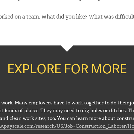
rked on a team. What did you like? What was difficul
EXPLORE FOR MORE
work. Many employees have to work together to do their jo
t kinds of places. They may need to dig holes or ditches. Th
and clean work sites, too. You can learn more about constru
w.payscale.com/research/US/Job=Construction_Laborer/Ho