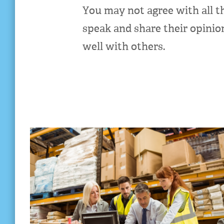
You may not agree with all t
speak and share their opinio
well with others.