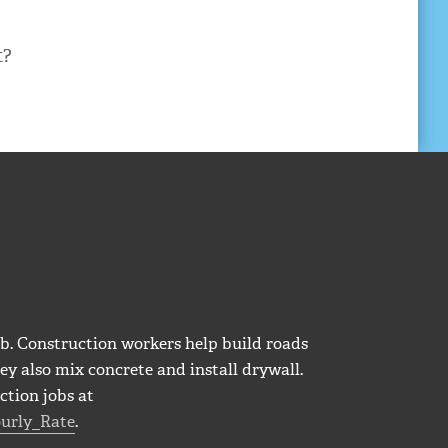
t?
b. Construction workers help build roads
ey also mix concrete and install drywall.
ction jobs at
urly_Rate
.