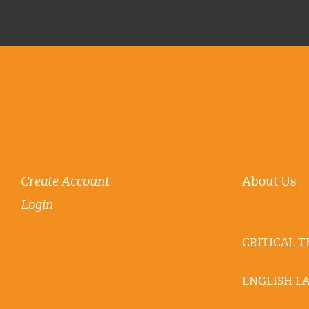
Create Account
About Us
Login
CRITICAL 
ENGLISH L