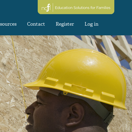
sources
Contact
Register
Log in