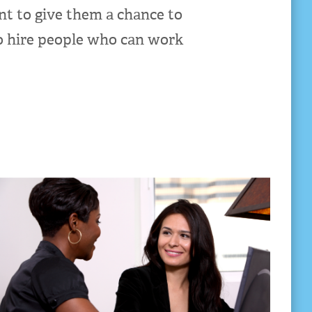
nt to give them a chance to
to hire people who can work