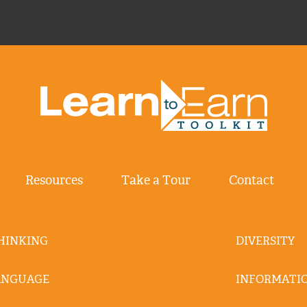
Resources
Take a Tour
Contact
THINKING
DIVERSITY
ANGUAGE
INFORMATIO