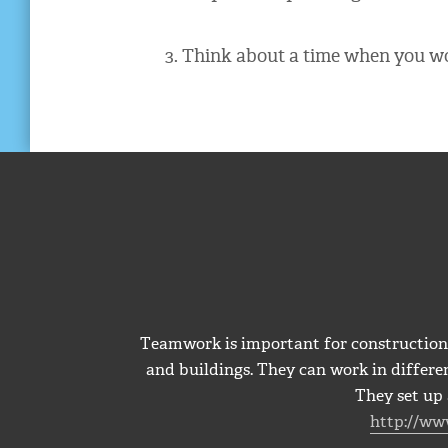
3. Think about a time when you wo
Teamwork is important for construction 
and buildings. They can work in differen
They set up 
http://ww