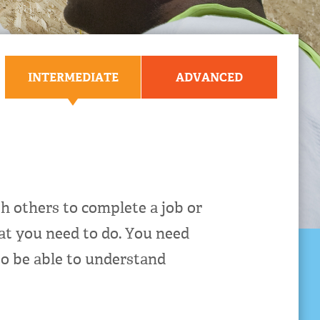
INTERMEDIATE
ADVANCED
 others to complete a job or
at you need to do. You need
to be able to understand