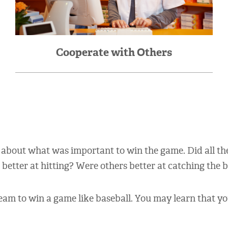
Cooperate with Others
 about what was important to win the game. Did all t
etter at hitting? Were others better at catching the b
eam to win a game like baseball. You may learn that y