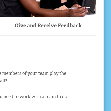
Give and Receive Feedback
he members of your team play the
all?
ou need to work with a team to do