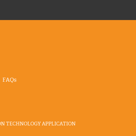
FAQs
N TECHNOLOGY APPLICATION